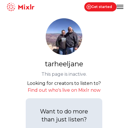
Get started
Mixlr
tarheeljane
This page is inactive.
Looking for creators to listen to?
Find out who's live on Mixlr now
Want to do more
than just listen?