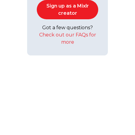
Sign up as a Mixlr
creator
Got a few questions?
Check out our FAQs for
more